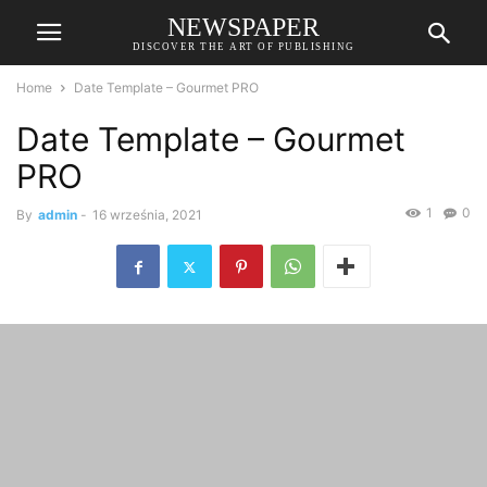
NEWSPAPER
DISCOVER THE ART OF PUBLISHING
Home
Date Template – Gourmet PRO
Date Template – Gourmet
PRO
1
0
By
admin
-
16 września, 2021